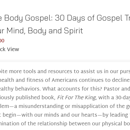
 Body Gospel: 30 Days of Gospel Tr
r Mind, Body and Spirit
00
ck View
ite more tools and resources to assist us in our pur
health and fitness of Americans continues to decline
althy behaviors. What accounts for this? Pastor and
iously published book,
Fit For The King
, with a 30-da
lem—a misunderstanding or misapplication of the go
 begin—with our minds and our hearts—by leading th
ination of the relationship between our physical b