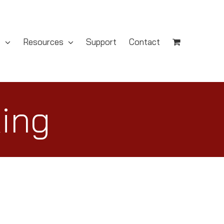
s
Resources
Support
Contact
King