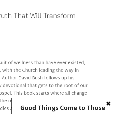
uth That Will Transform
suit of wellness than have ever existed,
, with the Church leading the way in
 Author David Bush follows up his
y devotional that gets to the root of our
spel. This book starts where all change
e reader through a daily re-
odies and the development of gospel-