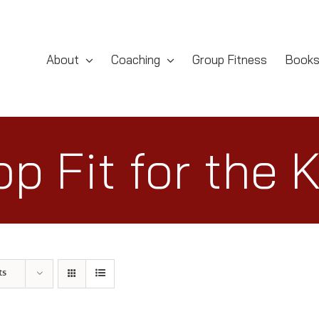
About
Coaching
Group Fitness
Book
p Fit for the 
ts