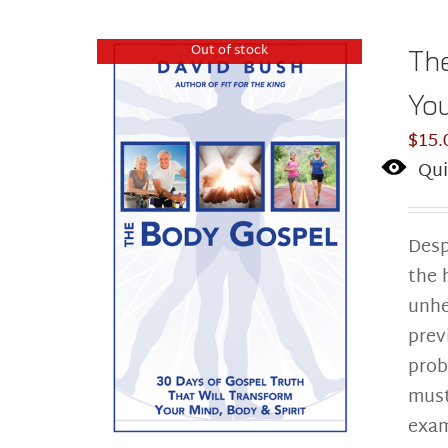
Out of stock
The
You
$
15.
Qui
Desp
the 
unhe
prev
prob
must
exam